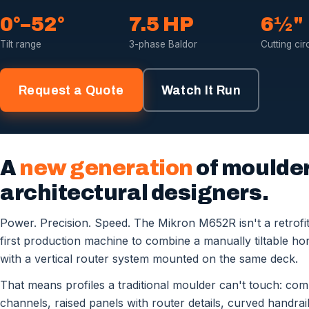
0°–52°
7.5 HP
6½"
Tilt range
3-phase Baldor
Cutting cir
Request a Quote
Watch It Run
A
new generation
of moulder 
architectural designers.
Power. Precision. Speed. The Mikron M652R isn't a retrofit 
first production machine to combine a manually tiltable hori
with a vertical router system mounted on the same deck.
That means profiles a traditional moulder can't touch: co
channels, raised panels with router details, curved handrai