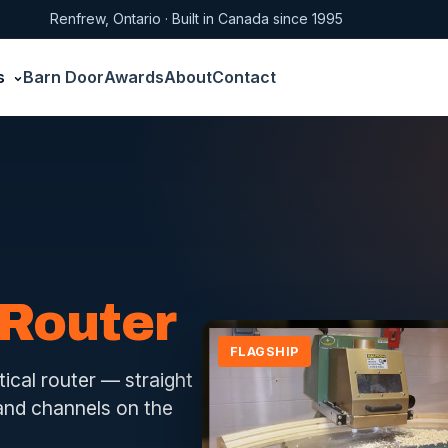
Renfrew, Ontario · Built in Canada since 1995
s
Barn Door
Awards
About
Contact
 Router
FLAGSHIP
tical router — straight
 and channels on the