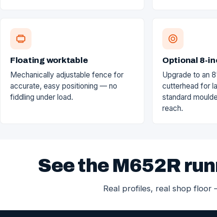
Floating worktable
Optional 8-in
Mechanically adjustable fence for
Upgrade to an 8
accurate, easy positioning — no
cutterhead for la
fiddling under load.
standard moulde
reach.
See the M652R run
Real profiles, real shop floor