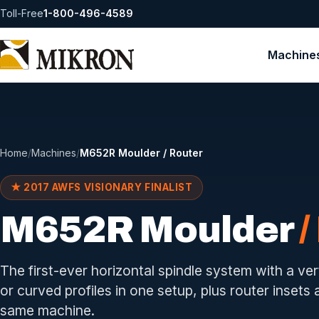
Toll-Free
1-800-496-4589
Machine
Home
/
Machines
/
M652R Moulder / Router
★ 2017 AWFS VISIONARY FINALIST
M652R Moulder
/
The first-ever horizontal spindle system with a ver
or curved profiles in one setup, plus router insets
same machine.