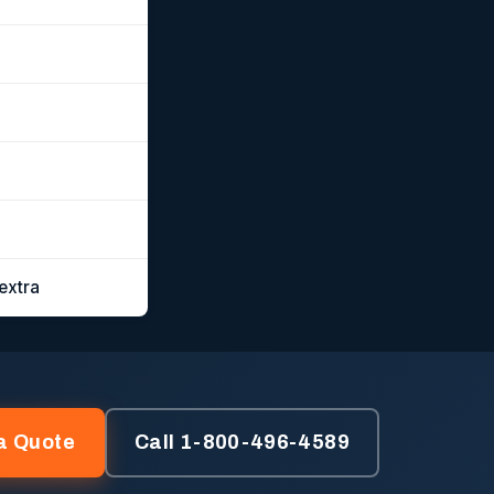
extra
a Quote
Call 1-800-496-4589