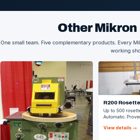
Other Mikron
One small team. Five complementary products. Every Mikr
working sh
R200 Rosette
Up to 500 rosett
Automatic. Proven
View details →