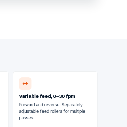
Variable feed, 0–30 fpm
Forward and reverse. Separately
adjustable feed rollers for multiple
passes.