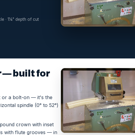
cle · 1¼" depth of cut
— built for
or a bolt-on — it's the
zontal spindle (0° to 52°)
mpound crown with inset
ls with flute grooves — in