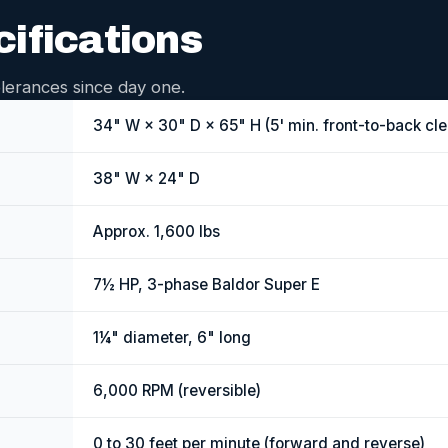
cifications
lerances since day one.
34" W × 30" D × 65" H (5' min. front-to-back cl
38" W × 24" D
Approx. 1,600 lbs
7½ HP, 3-phase Baldor Super E
1¼" diameter, 6" long
6,000 RPM (reversible)
0 to 30 feet per minute (forward and reverse)