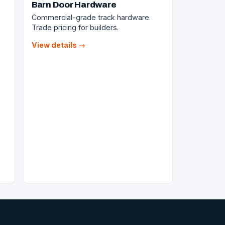
Barn Door Hardware
Commercial-grade track hardware.
Trade pricing for builders.
View details →