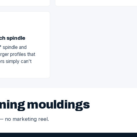
ch spindle
" spindle and
rger profiles that
rs simply can't
ning mouldings
 — no marketing reel.