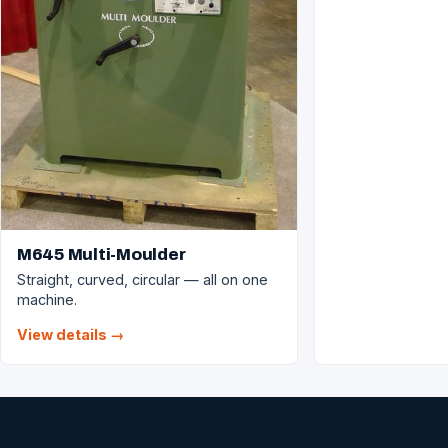
M645 Multi-Moulder
Straight, curved, circular — all on one
machine.
View details →