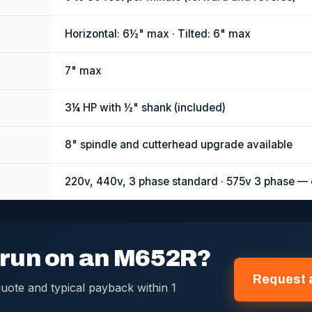
Horizontal: 6½" max · Tilted: 6" max
7" max
3¼ HP with ½" shank (included)
8" spindle and cutterhead upgrade available
220v, 440v, 3 phase standard · 575v 3 phase — 
s run on an M652R?
Request 
uote and typical payback within 1