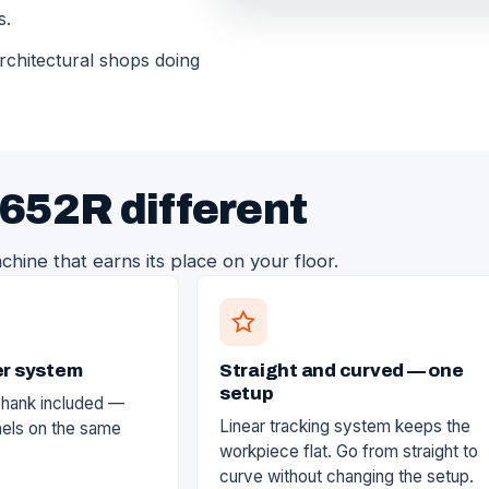
s.
architectural shops doing
652R different
chine that earns its place on your floor.
er system
Straight and curved — one
setup
shank included —
Linear tracking system keeps the
nels on the same
workpiece flat. Go from straight to
curve without changing the setup.