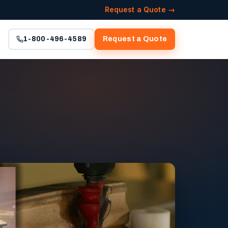
Request a Quote →
1-800-496-4589
Request a Quote