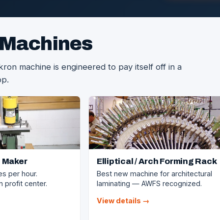
 Machines
on machine is engineered to pay itself off in a
op.
 Maker
Elliptical / Arch Forming Rack
es per hour.
Best new machine for architectural
 profit center.
laminating — AWFS recognized.
View details →