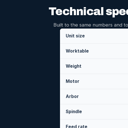
Technical spe
Built to the same numbers and to
Unit size
Worktable
Weight
Motor
Arbor
Spindle
Feed rate