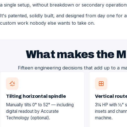
a single setup, without breakdown or secondary operation
It's patented, solidly built, and designed from day one for 
custom work nobody else wants to take on.
What makes the M
Fifteen engineering decisions that add up to a ma
Tilting horizontal spindle
Vertical rout
Manually tilts 0° to 52° — including
3¼ HP with ½" 
digital readout by Accurate
insets and chan
Technology (optional).
machine.