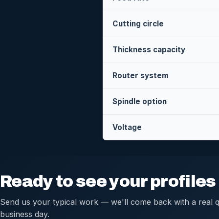
Cutting circle
Thickness capacity
Router system
Spindle option
Voltage
Ready to see your profile
Send us your typical work — we'll come back with a real q
business day.